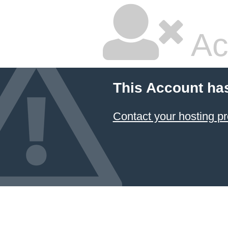
Ac
This Account ha
Contact your hosting pr