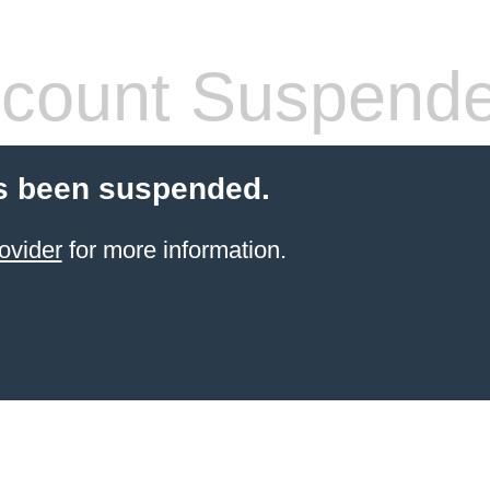
count Suspend
s been suspended.
ovider
for more information.