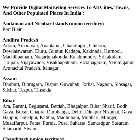
We Provide Digital Marketing Services To All Cities, Towns,
And Other Populated Places In India :
Andaman and Nicobar Islands (union territory)
Port Blair
Andhra Pradesh
Adoni, Amaravati, Anantapur, Chandragiri, Chittoor,
Dowlaiswaram, Eluru, Guntur, Kadapa, Kakinada, Kurnool,
Machilipatnam, Nagarjunakoṇḍa, Rajahmundry, Srikakulam,
Tirupati, Vijayawada, Visakhapatnam, Vizianagaram, Yemmiganur,
Arunachal Pradesh, Itanagar
Assam
Dhuburi, Dibrugarh, Dispur, Guwahati, Jorhat, Nagaon, Sibsagar,
Silchar, Tezpur, Tinsukia
Bihar
Ara, Baruni, Begusarai, Bettiah, Bhagalpur, Bihar Sharif, Bodh
Gaya, Buxar, Chapra, Darbhanga, Dehri, Dinapur Nizamat, Gaya,
Hajipur, Jamalpur, Katihar, Madhubani, Motihari, Munger,
Muzaffarpur, Patna, Purnia, Pusa, Saharsa, Samastipur, Sasaram,
Sitamarhi, Siwan
Chandigarh (union territory)