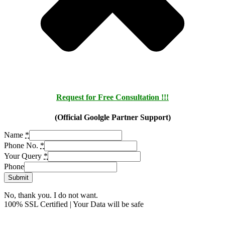
Request for Free Consultation !!!
(Official Goolgle Partner Support)
Name
*
Phone No.
*
Your Query
*
Phone
Submit
No, thank you. I do not want.
100% SSL Certified | Your Data will be safe