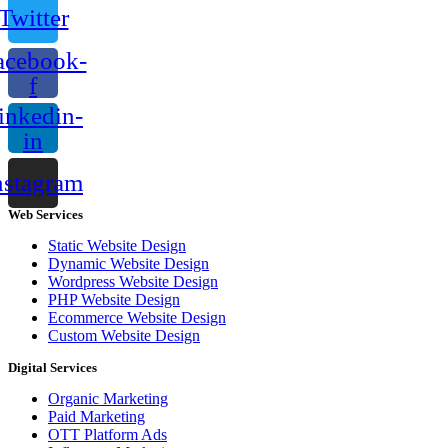
Twitter
acebook-
f
inkedin-
in
nstagram
Web Services
Static Website Design
Dynamic Website Design
Wordpress Website Design
PHP Website Design
Ecommerce Website Design
Custom Website Design
Digital Services
Organic Marketing
Paid Marketing
OTT Platform Ads