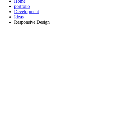
Home
portfolio
Development
Ideas
Responsive Design