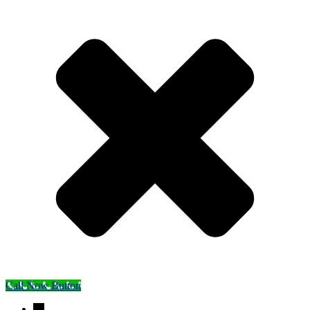
Call Now Button
→