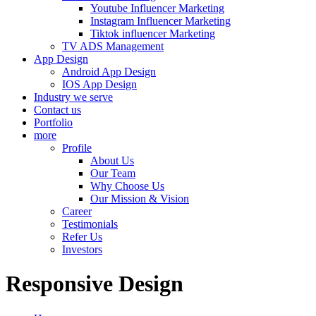
Youtube Influencer Marketing
Instagram Influencer Marketing
Tiktok influencer Marketing
TV ADS Management
App Design
Android App Design
IOS App Design
Industry we serve
Contact us
Portfolio
more
Profile
About Us
Our Team
Why Choose Us
Our Mission & Vision
Career
Testimonials
Refer Us
Investors
Responsive Design