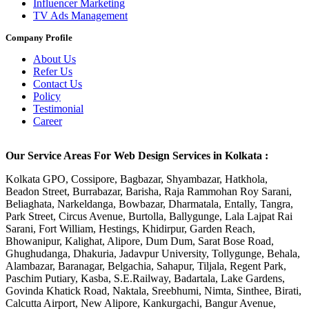
Influencer Marketing
TV Ads Management
Company Profile
About Us
Refer Us
Contact Us
Policy
Testimonial
Career
Our Service Areas For Web Design Services in Kolkata :
Kolkata GPO, Cossipore, Bagbazar, Shyambazar, Hatkhola,
Beadon Street, Burrabazar, Barisha, Raja Rammohan Roy Sarani,
Beliaghata, Narkeldanga, Bowbazar, Dharmatala, Entally, Tangra,
Park Street, Circus Avenue, Burtolla, Ballygunge, Lala Lajpat Rai
Sarani, Fort William, Hestings, Khidirpur, Garden Reach,
Bhowanipur, Kalighat, Alipore, Dum Dum, Sarat Bose Road,
Ghughudanga, Dhakuria, Jadavpur University, Tollygunge, Behala,
Alambazar, Baranagar, Belgachia, Sahapur, Tiljala, Regent Park,
Paschim Putiary, Kasba, S.E.Railway, Badartala, Lake Gardens,
Govinda Khatick Road, Naktala, Sreebhumi, Nimta, Sinthee, Birati,
Calcutta Airport, New Alipore, Kankurgachi, Bangur Avenue,