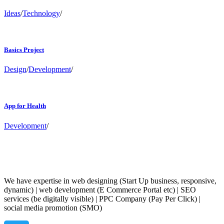
Ideas
/
Technology
/
Basics Project
Design
/
Development
/
App for Health
Development
/
We have expertise in web designing (Start Up business, responsive,
dynamic) | web development (E Commerce Portal etc) | SEO
services (be digitally visible) | PPC Company (Pay Per Click) |
social media promotion (SMO)