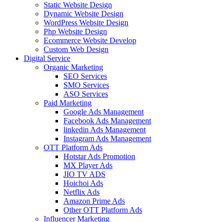
Static Website Design
Dynamic Website Design
WordPress Website Design
Php Website Design
Ecommerce Website Develop
Custom Web Design
Digital Service
Organic Marketing
SEO Services
SMO Services
ASO Services
Paid Marketing
Google Ads Management
Facebook Ads Management
linkedin Ads Management
Instagram Ads Management
OTT Platform Ads
Hotstar Ads Promotion
MX Player Ads
JIO TV ADS
Hoichoi Ads
Netflix Ads
Amazon Prime Ads
Other OTT Platform Ads
Influencer Marketing