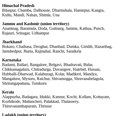
Himachal Pradesh
Bilaspur, Chamba, Dalhousie, Dharmshala, Hamirpur, Kangra,
Kullu, Mandi, Nahan, Shimla, Una
Jammu and Kashmir (union territory)
Anantnag, Baramula, Doda, Gulmarg, Jammu, Kathua, Punch,
Rajauri, Srinagar, Udhampur
Jharkhand
Bokaro, Chaibasa, Deoghar, Dhanbad, Dumka, Giridih, Hazaribag,
Jamshedpur, Jharia, Rajmahal, Ranchi, Saraikela
Karnataka
Badami, Ballari, Bangalore, Belgavi, Bhadravati, Bidar,
Chikkamagaluru, Chitradurga, Davangere, Halebid, Hassan,
Hubballi-Dharwad, Kalaburagi, Kolar, Madikeri, Mandya,
Mangaluru, Mysuru, Raichur, Shivamogga, Shravanabelagola,
Shrirangapattana, Tumkuru
Kerala
Alappuzha, Badagara, Idukki, Kannur, Kochi, Kollam, Kottayam,
Kozhikode, Mattancheri, Palakkad, Thalassery,
Thiruvananthapuram, Thrissur
Ladakh (union territory)