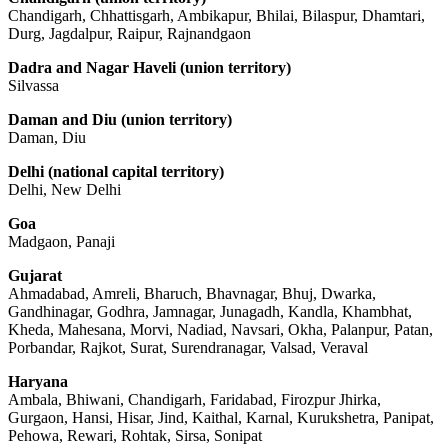
Chandigarh, Chhattisgarh, Ambikapur, Bhilai, Bilaspur, Dhamtari,
Durg, Jagdalpur, Raipur, Rajnandgaon
Dadra and Nagar Haveli (union territory)
Silvassa
Daman and Diu (union territory)
Daman, Diu
Delhi (national capital territory)
Delhi, New Delhi
Goa
Madgaon, Panaji
Gujarat
Ahmadabad, Amreli, Bharuch, Bhavnagar, Bhuj, Dwarka,
Gandhinagar, Godhra, Jamnagar, Junagadh, Kandla, Khambhat,
Kheda, Mahesana, Morvi, Nadiad, Navsari, Okha, Palanpur, Patan,
Porbandar, Rajkot, Surat, Surendranagar, Valsad, Veraval
Haryana
Ambala, Bhiwani, Chandigarh, Faridabad, Firozpur Jhirka,
Gurgaon, Hansi, Hisar, Jind, Kaithal, Karnal, Kurukshetra, Panipat,
Pehowa, Rewari, Rohtak, Sirsa, Sonipat