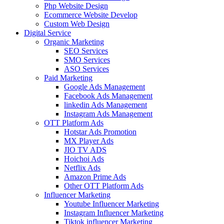
Php Website Design
Ecommerce Website Develop
Custom Web Design
Digital Service
Organic Marketing
SEO Services
SMO Services
ASO Services
Paid Marketing
Google Ads Management
Facebook Ads Management
linkedin Ads Management
Instagram Ads Management
OTT Platform Ads
Hotstar Ads Promotion
MX Player Ads
JIO TV ADS
Hoichoi Ads
Netflix Ads
Amazon Prime Ads
Other OTT Platform Ads
Influencer Marketing
Youtube Influencer Marketing
Instagram Influencer Marketing
Tiktok influencer Marketing