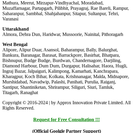
Mathura, Meerut, Mirzapur-Vindhyachal, Moradabad,
Muzaffarnagar, Partapgarh, Pilibhit, Prayagraj, Rae Bareli, Rampur,
Saharanpur, Sambhal, Shahjahanpur, Sitapur, Sultanpur, Tehri,
Varanasi
Uttarakhand
Almora, Dehra Dun, Haridwar, Mussoorie, Nainital, Pithoragarh
West Bengal
Alipore, Alipur Duar, Asansol, Baharampur, Bally, Balurghat,
Bankura, Baranagar, Barasat, Barrackpore, Basirhat, Bhatpara,
Bishnupur, Budge Budge, Burdwan, Chandernagore, Darjiling,
Diamond Harbour, Dum Dum, Durgapur, Halisahar, Haora, Hugli,
Ingraj Bazar, Jalpaiguri, Kalimpong, Kamarhati, Kanchrapara,
Kharagpur, Koch Bihar, Kolkata, Krishnanagar, Malda, Midnapore,
Murshidabad, Navadwip, Palashi, Panihati, Purulia, Raiganj,
Santipur, Shantiniketan, Shrirampur, Siliguri, Siuri, Tamluk,
Titagarh, Ranaghat
Copyright © 2016-2024 | by Approx Innovation Private Limited. All
Rights Reserved.
Request for Free Consultation !!!
(Official Goolgle Partner Support)