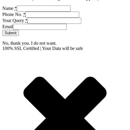
Name
*
Phone No.
*
Your Query
*
Email
Submit
No, thank you. I do not want.
100% SSL Certified | Your Data will be safe