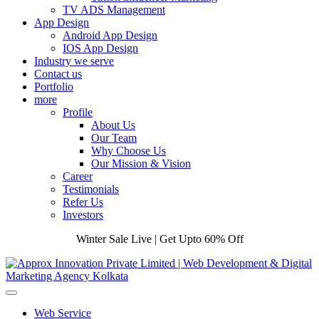
TV ADS Management
App Design
Android App Design
IOS App Design
Industry we serve
Contact us
Portfolio
more
Profile
About Us
Our Team
Why Choose Us
Our Mission & Vision
Career
Testimonials
Refer Us
Investors
Winter Sale Live | Get Upto 60% Off
Web Service