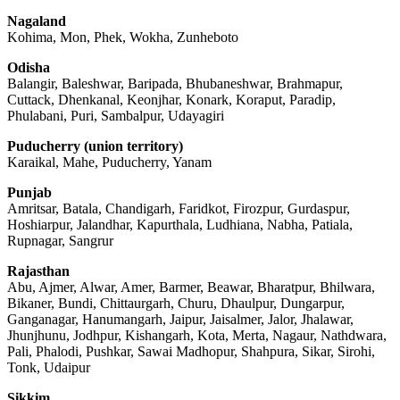
Nagaland
Kohima, Mon, Phek, Wokha, Zunheboto
Odisha
Balangir, Baleshwar, Baripada, Bhubaneshwar, Brahmapur,
Cuttack, Dhenkanal, Keonjhar, Konark, Koraput, Paradip,
Phulabani, Puri, Sambalpur, Udayagiri
Puducherry (union territory)
Karaikal, Mahe, Puducherry, Yanam
Punjab
Amritsar, Batala, Chandigarh, Faridkot, Firozpur, Gurdaspur,
Hoshiarpur, Jalandhar, Kapurthala, Ludhiana, Nabha, Patiala,
Rupnagar, Sangrur
Rajasthan
Abu, Ajmer, Alwar, Amer, Barmer, Beawar, Bharatpur, Bhilwara,
Bikaner, Bundi, Chittaurgarh, Churu, Dhaulpur, Dungarpur,
Ganganagar, Hanumangarh, Jaipur, Jaisalmer, Jalor, Jhalawar,
Jhunjhunu, Jodhpur, Kishangarh, Kota, Merta, Nagaur, Nathdwara,
Pali, Phalodi, Pushkar, Sawai Madhopur, Shahpura, Sikar, Sirohi,
Tonk, Udaipur
Sikkim