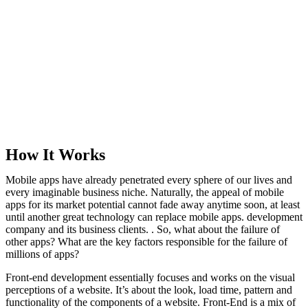
How It Works
Mobile apps have already penetrated every sphere of our lives and
every imaginable business niche. Naturally, the appeal of mobile
apps for its market potential cannot fade away anytime soon, at least
until another great technology can replace mobile apps. development
company and its business clients. . So, what about the failure of
other apps? What are the key factors responsible for the failure of
millions of apps?
Front-end development essentially focuses and works on the visual
perceptions of a website. It’s about the look, load time, pattern and
functionality of the components of a website. Front-End is a mix of