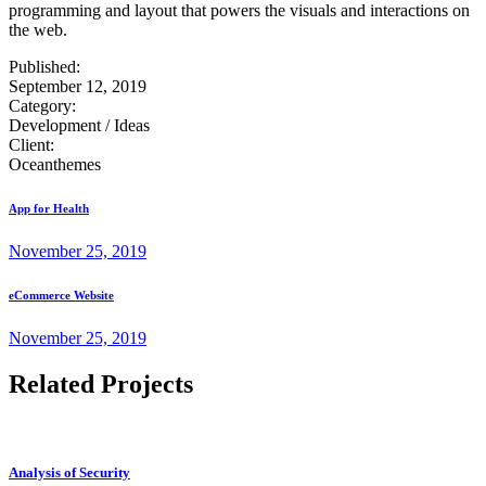
programming and layout that powers the visuals and interactions on
the web.
Published:
September 12, 2019
Category:
Development / Ideas
Client:
Oceanthemes
App for Health
November 25, 2019
eCommerce Website
November 25, 2019
Related Projects
Analysis of Security