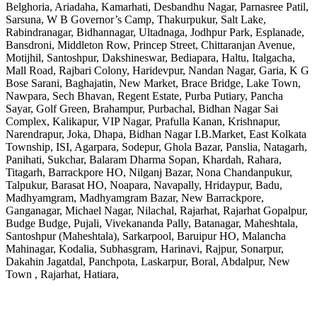
Belghoria, Ariadaha, Kamarhati, Desbandhu Nagar, Parnasree Patil,
Sarsuna, W B Governor’s Camp, Thakurpukur, Salt Lake,
Rabindranagar, Bidhannagar, Ultadnaga, Jodhpur Park, Esplanade,
Bansdroni, Middleton Row, Princep Street, Chittaranjan Avenue,
Motijhil, Santoshpur, Dakshineswar, Bediapara, Haltu, Italgacha,
Mall Road, Rajbari Colony, Haridevpur, Nandan Nagar, Garia, K G
Bose Sarani, Baghajatin, New Market, Brace Bridge, Lake Town,
Nawpara, Sech Bhavan, Regent Estate, Purba Putiary, Pancha
Sayar, Golf Green, Brahampur, Purbachal, Bidhan Nagar Sai
Complex, Kalikapur, VIP Nagar, Prafulla Kanan, Krishnapur,
Narendrapur, Joka, Dhapa, Bidhan Nagar I.B.Market, East Kolkata
Township, ISI, Agarpara, Sodepur, Ghola Bazar, Panslia, Natagarh,
Panihati, Sukchar, Balaram Dharma Sopan, Khardah, Rahara,
Titagarh, Barrackpore HO, Nilganj Bazar, Nona Chandanpukur,
Talpukur, Barasat HO, Noapara, Navapally, Hridaypur, Badu,
Madhyamgram, Madhyamgram Bazar, New Barrackpore,
Ganganagar, Michael Nagar, Nilachal, Rajarhat, Rajarhat Gopalpur,
Budge Budge, Pujali, Vivekananda Pally, Batanagar, Maheshtala,
Santoshpur (Maheshtala), Sarkarpool, Baruipur HO, Malancha
Mahinagar, Kodalia, Subhasgram, Harinavi, Rajpur, Sonarpur,
Dakahin Jagatdal, Panchpota, Laskarpur, Boral, Abdalpur, New
Town , Rajarhat, Hatiara,