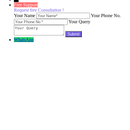
Free Support
Request free Consultation !
Your Name
Your Phone No.
Your Query
WhatsApp