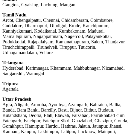
Gangtok, Gyalsing, Lachung, Mangan
Tamil Nadu
Arcot, Chengalpattu, Chennai, Chidambaram, Coimbatore,
Cuddalore, Dharmapuri, Dindigul, Erode, Kanchipuram,
Kanniyakumari, Kodaikanal, Kumbakonam, Madurai,
Mamallapuram, Nagappattinam, Nagercoil, Palayankottai,
Pudukkottai, Rajapalaiyam, Ramanathapuram, Salem, Thanjavur,
Tiruchchirappalli, Tirunelveli, Tiruppur, Tuticorin,
Udhagamandalam, Vellore
Telangana
Hyderabad, Karimnagar, Khammam, Mahbubnagar, Nizamabad,
Sangareddi, Warangal
Tripura
Agartala
Uttar Pradesh
Agra, Aligarh, Amroha, Ayodhya, Azamgarh, Bahraich, Ballia,
Banda, Bara Banki, Bareilly, Basti, Bijnor, Bithur, Budaun,
Bulandshahr, Deoria, Etah, Etawah, Faizabad, Farrukhabad-cum-
Fatehgarh, Fatehpur, Fatehpur Sikri, Ghaziabad, Ghazipur, Gonda,
Gorakhpur, Hamirpur, Hardoi, Hathras, Jalaun, Jaunpur, Jhansi,
Kannauj, Kanpur, Lakhimpur, Lalitpur, Lucknow, Mainpuri,