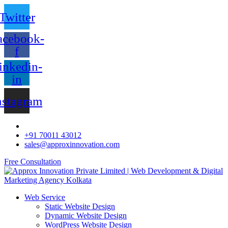
Twitter
acebook-
f
inkedin-
in
nstagram
+91 70011 43012
sales@approxinnovation.com
Free Consultation
Web Service
Static Website Design
Dynamic Website Design
WordPress Website Design