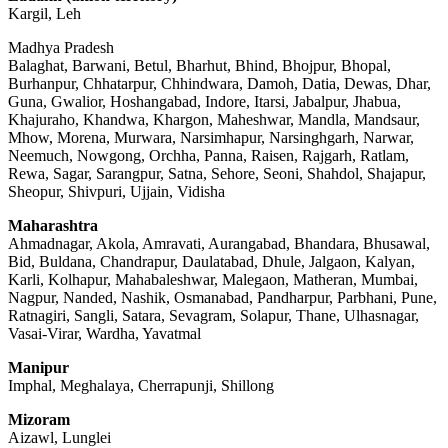
Kargil, Leh
Madhya Pradesh
Balaghat, Barwani, Betul, Bharhut, Bhind, Bhojpur, Bhopal,
Burhanpur, Chhatarpur, Chhindwara, Damoh, Datia, Dewas, Dhar,
Guna, Gwalior, Hoshangabad, Indore, Itarsi, Jabalpur, Jhabua,
Khajuraho, Khandwa, Khargon, Maheshwar, Mandla, Mandsaur,
Mhow, Morena, Murwara, Narsimhapur, Narsinghgarh, Narwar,
Neemuch, Nowgong, Orchha, Panna, Raisen, Rajgarh, Ratlam,
Rewa, Sagar, Sarangpur, Satna, Sehore, Seoni, Shahdol, Shajapur,
Sheopur, Shivpuri, Ujjain, Vidisha
Maharashtra
Ahmadnagar, Akola, Amravati, Aurangabad, Bhandara, Bhusawal,
Bid, Buldana, Chandrapur, Daulatabad, Dhule, Jalgaon, Kalyan,
Karli, Kolhapur, Mahabaleshwar, Malegaon, Matheran, Mumbai,
Nagpur, Nanded, Nashik, Osmanabad, Pandharpur, Parbhani, Pune,
Ratnagiri, Sangli, Satara, Sevagram, Solapur, Thane, Ulhasnagar,
Vasai-Virar, Wardha, Yavatmal
Manipur
Imphal, Meghalaya, Cherrapunji, Shillong
Mizoram
Aizawl, Lunglei