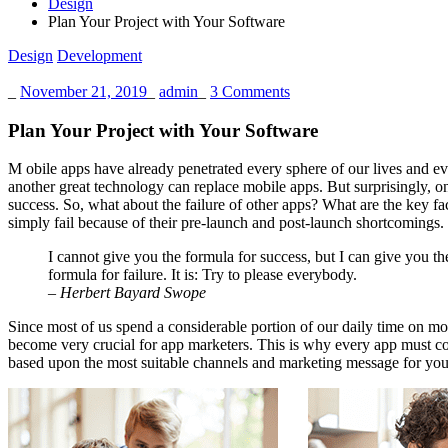
Design
Plan Your Project with Your Software
Design
Development
_
November 21, 2019
_
admin
_
3 Comments
Plan Your Project with Your Software
M
obile apps have already penetrated every sphere of our lives and eve
another great technology can replace mobile apps. But surprisingly, on
success
. So, what about the failure of other apps? What are the key f
simply fail because of their pre-launch and post-launch shortcomings.
I cannot give you the formula for success, but I can give you th
formula for failure. It is: Try to please everybody.
– Herbert Bayard Swope
Since most of us spend a considerable portion of our daily time on mob
become very crucial for app marketers. This is why every app must con
based upon the most suitable channels and marketing message for your