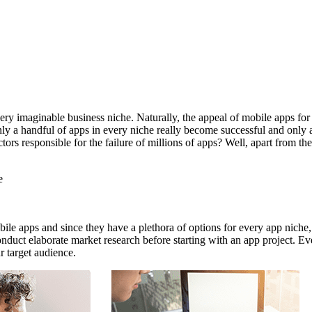
ry imaginable business niche. Naturally, the appeal of mobile apps for 
ly a handful of apps in every niche really become successful and only a
actors responsible for the failure of millions of apps? Well, apart from
e
ile apps and since they have a plethora of options for every app niche, 
duct elaborate market research before starting with an app project. Ev
 target audience.