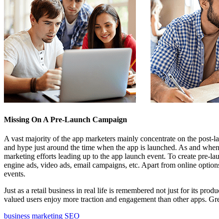
Missing On A Pre-Launch Campaign
A vast majority of the app marketers mainly concentrate on the post-
and hype just around the time when the app is launched. As and when
marketing efforts leading up to the app launch event. To create pre-
engine ads, video ads, email campaigns, etc. Apart from online options
events.
Just as a retail business in real life is remembered not just for its pro
valued users enjoy more traction and engagement than other apps. Grea
business
marketing
SEO