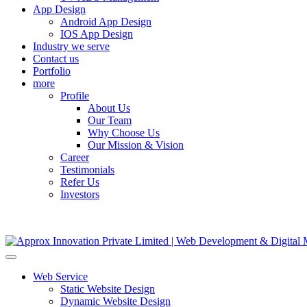
App Design
Android App Design
IOS App Design
Industry we serve
Contact us
Portfolio
more
Profile
About Us
Our Team
Why Choose Us
Our Mission & Vision
Career
Testimonials
Refer Us
Investors
Web Service
Static Website Design
Dynamic Website Design