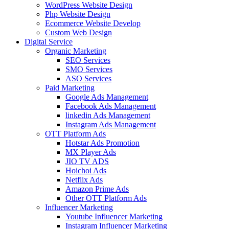
WordPress Website Design
Php Website Design
Ecommerce Website Develop
Custom Web Design
Digital Service
Organic Marketing
SEO Services
SMO Services
ASO Services
Paid Marketing
Google Ads Management
Facebook Ads Management
linkedin Ads Management
Instagram Ads Management
OTT Platform Ads
Hotstar Ads Promotion
MX Player Ads
JIO TV ADS
Hoichoi Ads
Netflix Ads
Amazon Prime Ads
Other OTT Platform Ads
Influencer Marketing
Youtube Influencer Marketing
Instagram Influencer Marketing