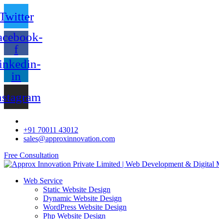
Twitter
acebook-
f
inkedin-
in
nstagram
+91 70011 43012
sales@approxinnovation.com
Free Consultation
Web Service
Static Website Design
Dynamic Website Design
WordPress Website Design
Php Website Design