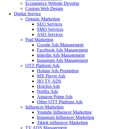
Ecommerce Website Develop
Custom Web Design
Digital Service
Organic Marketing
SEO Services
SMO Services
ASO Services
Paid Marketing
Google Ads Management
Facebook Ads Management
linkedin Ads Management
Instagram Ads Management
OTT Platform Ads
Hotstar Ads Promotion
MX Player Ads
JIO TV ADS
Hoichoi Ads
Netflix Ads
Amazon Prime Ads
Other OTT Platform Ads
Influencer Marketing
Youtube Influencer Marketing
Instagram Influencer Marketing
Tiktok influencer Marketing
TV ADS Management