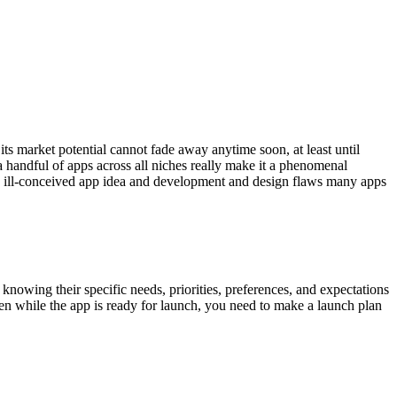
its market potential cannot fade away anytime soon, at least until
 handful of apps across all niches really
make it a phenomenal
 the ill-conceived app idea and development and design flaws many apps
knowing their specific needs, priorities, preferences, and expectations
en while the app is ready for launch, you need to make a launch plan