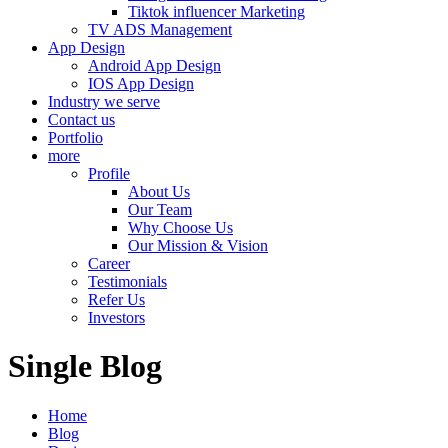
Tiktok influencer Marketing
TV ADS Management
App Design
Android App Design
IOS App Design
Industry we serve
Contact us
Portfolio
more
Profile
About Us
Our Team
Why Choose Us
Our Mission & Vision
Career
Testimonials
Refer Us
Investors
Single Blog
Home
Blog