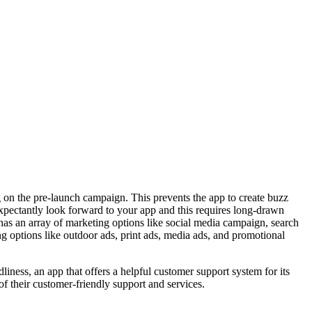
 on the pre-launch campaign. This prevents the app to create buzz
pectantly look forward to your app and this requires long-drawn
as an array of marketing options like social media campaign, search
ng options like outdoor ads, print ads, media ads, and promotional
ndliness, an app that offers a
helpful customer support system
for its
f their customer-friendly support and services.