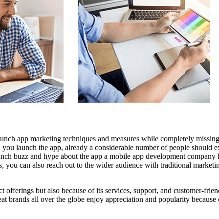
launch app marketing techniques and measures while completely missing
 you launch the app, already a considerable number of people should ex
launch buzz and hype about the app
a mobile app development company
h
, you can also reach out to the wider audience with traditional marketi
duct offerings but also because of its services, support, and customer-frie
t brands all over the globe enjoy appreciation and popularity because o