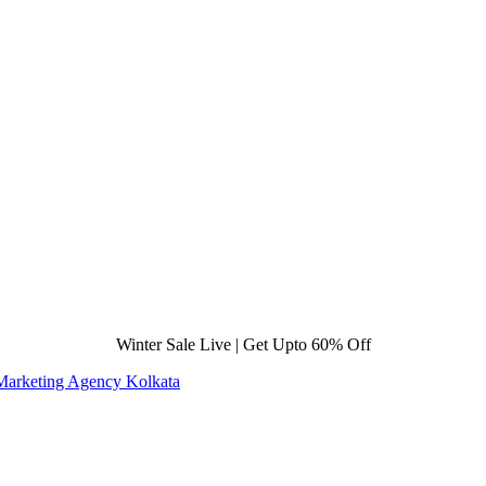
Winter Sale Live | Get Upto 60% Off